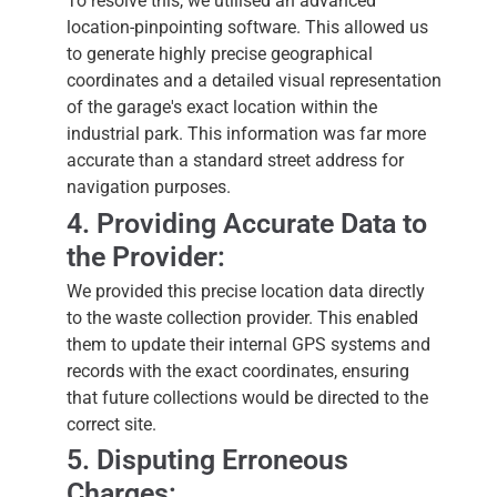
To resolve this, we utilised an advanced
location-pinpointing software. This allowed us
to generate highly precise geographical
coordinates and a detailed visual representation
of the garage's exact location within the
industrial park. This information was far more
accurate than a standard street address for
navigation purposes.
4. Providing Accurate Data to
the Provider:
We provided this precise location data directly
to the waste collection provider. This enabled
them to update their internal GPS systems and
records with the exact coordinates, ensuring
that future collections would be directed to the
correct site.
5. Disputing Erroneous
Charges: