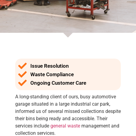
Issue Resolution
Waste Compliance
Ongoing Customer Care
A long-standing client of ours, busy automotive
garage situated in a large industrial car park,
informed us of several missed collections despite
their bins being ready and accessible. Their
services include
general waste
management and
collection services.