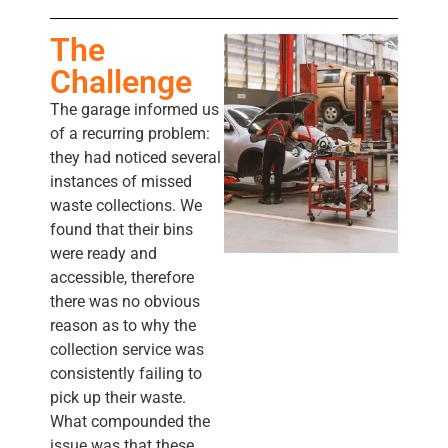
The
Challenge
The garage informed us
of a recurring problem:
they had noticed several
instances of missed
waste collections. We
found that their bins
were ready and
accessible, therefore
there was no obvious
reason as to why the
collection service was
consistently failing to
pick up their waste.
What compounded the
issue was that these