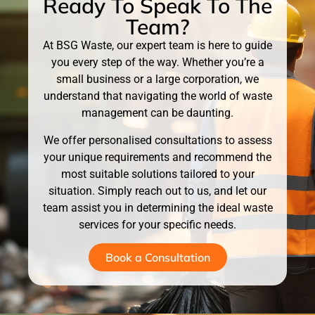
Ready To Speak To The
Team?
At BSG Waste, our expert team is here to guide
you every step of the way. Whether you’re a
small business or a large corporation, we
understand that navigating the world of waste
management can be daunting.
We offer personalised consultations to assess
your unique requirements and recommend the
most suitable solutions tailored to your
situation. Simply reach out to us, and let our
team assist you in determining the ideal waste
services for your specific needs.
Book a Consultation