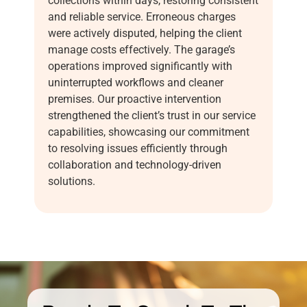
collections within days, restoring consistent
and reliable service. Erroneous charges
were actively disputed, helping the client
manage costs effectively. The garage’s
operations improved significantly with
uninterrupted workflows and cleaner
premises. Our proactive intervention
strengthened the client’s trust in our service
capabilities, showcasing our commitment
to resolving issues efficiently through
collaboration and technology-driven
solutions.