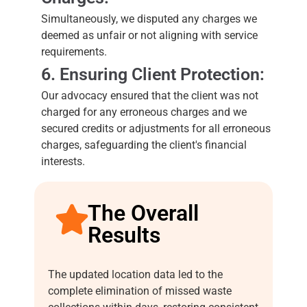
Simultaneously, we disputed any charges we
deemed as unfair or not aligning with service
requirements.
6. Ensuring Client Protection:
Our advocacy ensured that the client was not
charged for any erroneous charges and we
secured credits or adjustments for all erroneous
charges, safeguarding the client's financial
interests.
The Overall
Results
The updated location data led to the
complete elimination of missed waste