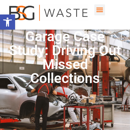
Open toolbar
Garage Case
Study: Driving Out
Missed
Collections