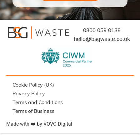
0800 059 0138
hello@bsgwaste.co.uk
Cookie Policy (UK)
Privacy Policy
Terms and Conditions
Terms of Business
Made with ❤️ by VOVO Digital