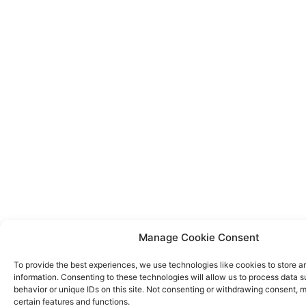
Manage Cookie Consent
To provide the best experiences, we use technologies like cookies to store 
information. Consenting to these technologies will allow us to process data 
behavior or unique IDs on this site. Not consenting or withdrawing consent, 
certain features and functions.