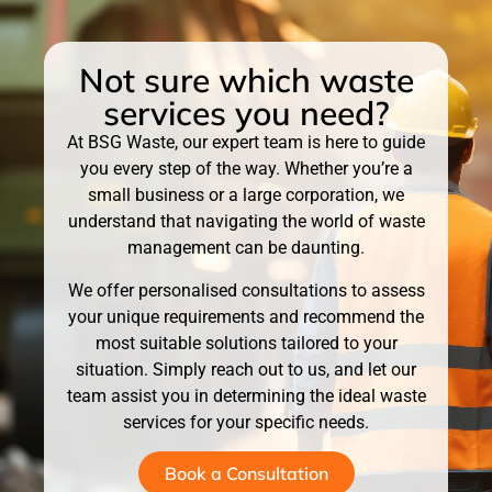
Not sure which waste
services you need?
At BSG Waste, our expert team is here to guide
you every step of the way. Whether you’re a
small business or a large corporation, we
understand that navigating the world of waste
management can be daunting.
We offer personalised consultations to assess
your unique requirements and recommend the
most suitable solutions tailored to your
situation. Simply reach out to us, and let our
team assist you in determining the ideal waste
services for your specific needs.
Book a Consultation