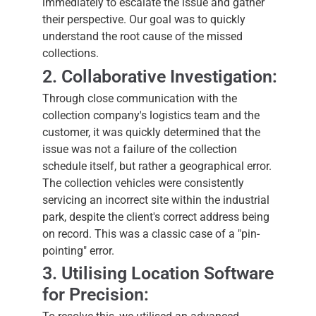
immediately to escalate the issue and gather
their perspective. Our goal was to quickly
understand the root cause of the missed
collections.
2. Collaborative Investigation:
Through close communication with the
collection company's logistics team and the
customer, it was quickly determined that the
issue was not a failure of the collection
schedule itself, but rather a geographical error.
The collection vehicles were consistently
servicing an incorrect site within the industrial
park, despite the client's correct address being
on record. This was a classic case of a "pin-
pointing" error.
3. Utilising Location Software
for Precision: