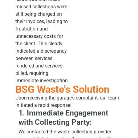
missed collections were
still being charged on
their invoices, leading to
frustration and
unnecessary costs for
the client. This clearly
indicated a discrepancy
between services
rendered and services
billed, requiring
immediate investigation.
BSG Waste's Solution
Upon receiving the garage’s complaint, our team
initiated a rapid response:
1. Immediate Engagement
with Collecting Party:
We contacted the waste collection provider