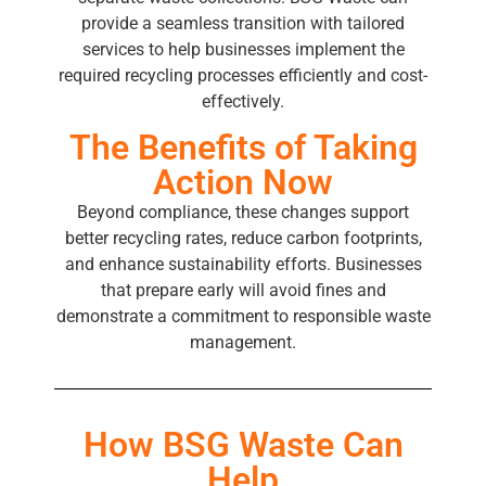
provide a seamless transition with tailored
services to help businesses implement the
required recycling processes efficiently and cost-
effectively.
The Benefits of Taking
Action Now
Beyond compliance, these changes support
better recycling rates, reduce carbon footprints,
and enhance sustainability efforts. Businesses
that prepare early will avoid fines and
demonstrate a commitment to responsible waste
management.
How BSG Waste Can
Help