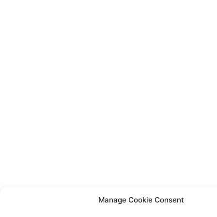
Manage Cookie Consent