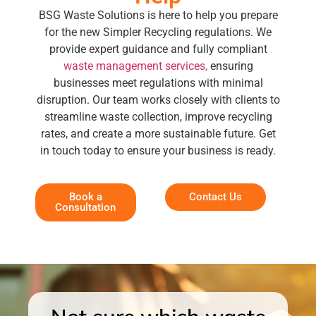
BSG Waste Solutions is here to help you prepare
for the new Simpler Recycling regulations. We
provide expert guidance and fully compliant
waste management services,
ensuring
businesses meet regulations with minimal
disruption. Our team works closely with clients to
streamline waste collection, improve recycling
rates, and create a more sustainable future. Get
in touch today to ensure your business is ready.
Book a
Contact Us
Consultation