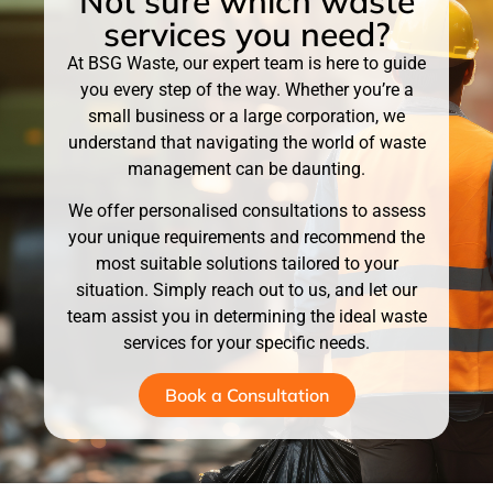
Not sure which waste
services you need?
At BSG Waste, our expert team is here to guide
you every step of the way. Whether you’re a
small business or a large corporation, we
understand that navigating the world of waste
management can be daunting.
We offer personalised consultations to assess
your unique requirements and recommend the
most suitable solutions tailored to your
situation. Simply reach out to us, and let our
team assist you in determining the ideal waste
services for your specific needs.
Book a Consultation