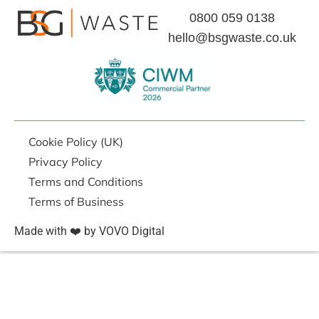
0800 059 0138
hello@bsgwaste.co.uk
Cookie Policy (UK)
Privacy Policy
Terms and Conditions
Terms of Business
Made with ❤️ by VOVO Digital