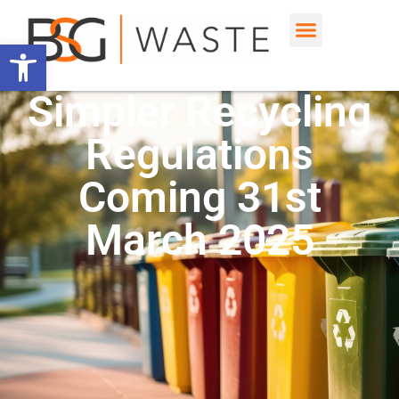
Open toolbar
Simpler Recycling
Regulations
Coming 31st
March 2025