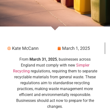
Kate McCann
March 1, 2025
From
March 31, 2025
, businesses across
England must comply with new
Simpler
Recycling
regulations, requiring them to separate
recyclable materials from general waste. These
regulations aim to standardise recycling
practices, making waste management more
efficient and environmentally responsible.
Businesses should act now to prepare for the
changes.