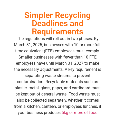
Simpler Recycling
Deadlines and
Requirements
The regulations will roll out in two phases. By
March 31, 2025, businesses with 10 or more full-
time equivalent (FTE) employees must comply.
Smaller businesses with fewer than 10 FTE
employees have until March 31, 2027 to make
the necessary adjustments. A key requirement is
separating waste streams to prevent
contamination. Recyclable materials such as
plastic, metal, glass, paper, and cardboard must
be kept out of general waste. Food waste must
also be collected separately, whether it comes
from a kitchen, canteen, or employees lunches, if
your business produces
5kg or more of food