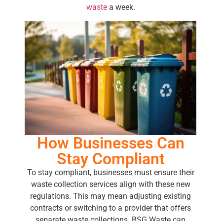
waste
a week.
How Businesses Can
Stay Compliant
To stay compliant, businesses must ensure their
waste collection services align with these new
regulations. This may mean adjusting existing
contracts or switching to a provider that offers
separate waste collections. BSG Waste can